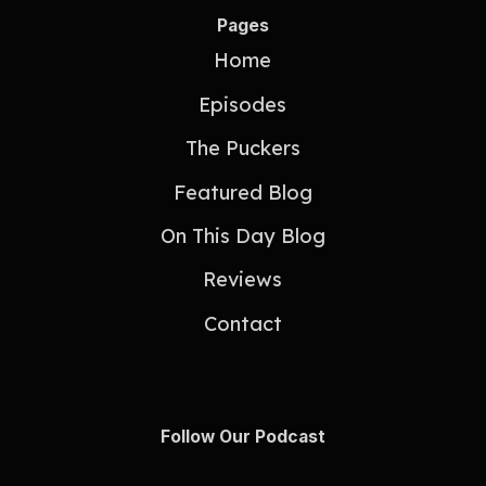
Pages
Home
Episodes
The Puckers
Featured Blog
On This Day Blog
Reviews
Contact
Follow Our Podcast