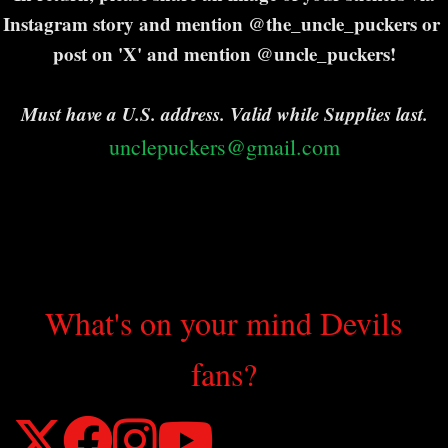
Instagram story and mention @the_uncle_puckers or
post on 'X' and mention @uncle_puckers!
Must have a U.S. address. Valid while Supplies last.
unclepuckers@gmail.com
What's on your mind Devils
fans?