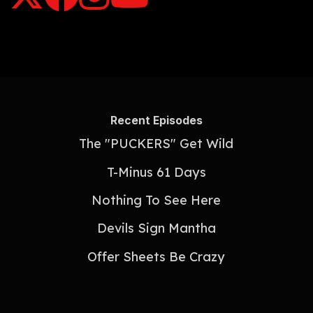
Recent Episodes
The "PUCKERS" Get Wild
T-Minus 61 Days
Nothing To See Here
Devils Sign Mantha
Offer Sheets Be Crazy