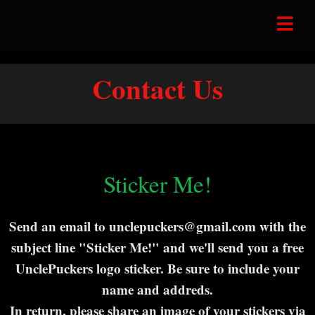
Contact Us
Sticker Me!
Send an email to unclepuckers@gmail.com with the
subject line "Sticker Me!" and we'll send you a free
UnclePuckers logo sticker. Be sure to include your
name and addreds.
In return, please share an image of your stickers via