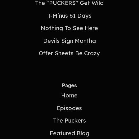
The "PUCKERS" Get Wild
T-Minus 61 Days
Nothing To See Here
Devils Sign Mantha
Offer Sheets Be Crazy
Pages
Home
Episodes
The Puckers
Featured Blog