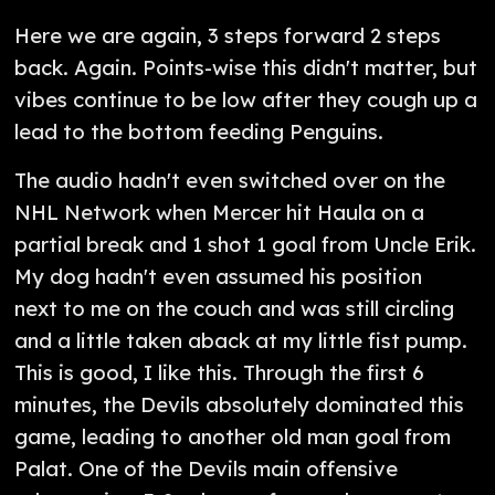
Here we are again, 3 steps forward 2 steps
back. Again. Points-wise this didn't matter, but
vibes continue to be low after they cough up a
lead to the bottom feeding Penguins.
The audio hadn't even switched over on the
NHL Network when Mercer hit Haula on a
partial break and 1 shot 1 goal from Uncle Erik.
My dog hadn't even assumed his position
next to me on the couch and was still circling
and a little taken aback at my little fist pump.
This is good, I like this. Through the first 6
minutes, the Devils absolutely dominated this
game, leading to another old man goal from
Palat. One of the Devils main offensive