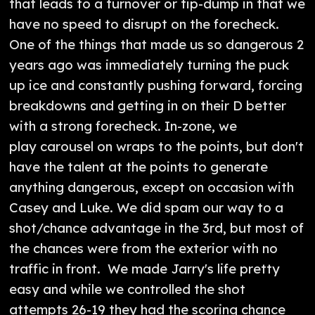
that leads to a turnover or tip-dump in that we
have no speed to disrupt on the forecheck.
One of the things that made us so dangerous 2
years ago was immediately turning the puck
up ice and constantly pushing forward, forcing
breakdowns and getting in on their D better
with a strong forecheck. In-zone, we
play carousel on wraps to the points, but don't
have the talent at the points to generate
anything dangerous, except on occasion with
Casey and Luke. We did spam our way to a
shot/chance advantage in the 3rd, but most of
the chances were from the exterior with no
traffic in front. We made Jarry's life pretty
easy and while we controlled the shot
attempts 26-19 they had the scoring chance