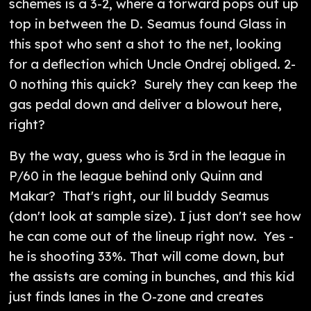
schemes is a 3-2, where a forward pops out up
top in between the D. Seamus found Glass in
this spot who sent a shot to the net, looking
for a deflection which Uncle Ondrej obliged. 2-
0 nothing this quick? Surely they can keep the
gas pedal down and deliver a blowout here,
right?
By the way, guess who is 3rd in the league in
P/60 in the league behind only Quinn and
Makar? That's right, our lil buddy Seamus
(don't look at sample size). I just don't see how
he can come out of the lineup right now. Yes -
he is shooting 33%. That will come down, but
the assists are coming in bunches, and this kid
just finds lanes in the O-zone and creates