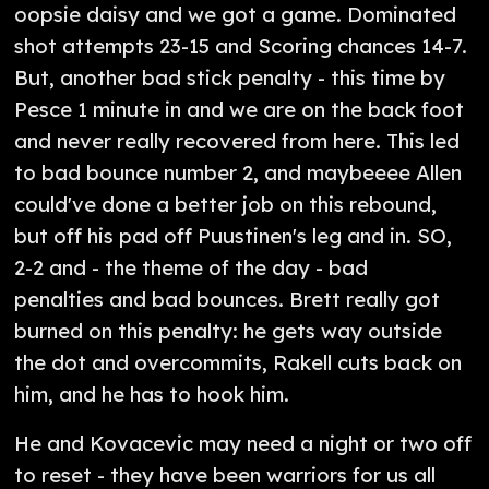
oopsie daisy and we got a game. Dominated
shot attempts 23-15 and Scoring chances 14-7.
But, another bad stick penalty - this time by
Pesce 1 minute in and we are on the back foot
and never really recovered from here. This led
to bad bounce number 2, and maybeeee Allen
could've done a better job on this rebound,
but off his pad off Puustinen's leg and in. SO,
2-2 and - the theme of the day - bad
penalties and bad bounces. Brett really got
burned on this penalty: he gets way outside
the dot and overcommits, Rakell cuts back on
him, and he has to hook him.
He and Kovacevic may need a night or two off
to reset - they have been warriors for us all