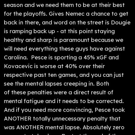
season and we need them to be at their best
for the playoffs. Gives Nemec a chance to get
back in there, and word on the street is Dougie
is ramping back up - at this point staying
healthy and sharp is paramount because we
will need everything these guys have against
Carolina. Pesce is sporting a 45% xGF and
Kovacevic is worse at 40% over their
respective past ten games, and you can just
see the mental lapses creeping in. Both
of these penalties were a direct result of
mental fatigue and it needs to be corrected.
And if you need more convincing, Pesce took
ANOTHER totally unnecessary penalty that
was ANOTHER mental lapse. Absolutely zero