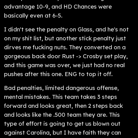
advantage 10-9, and HD Chances were
basically even at 6-5.
I didn't see the penalty on Glass, and he's not
on my shit list, but another stick penalty just
dirves me fucking nuts. They converted on a
gorgeous back door Rust -> Crosby set play,
and this game was over, we just had no real
pushes after this one. ENG to top it off.
Bad penalties, limited dangerous offense,
mental mistakes. This team takes 3 steps
forward and looks great, then 2 steps back
and looks like the .500 team they are. This
type of effort is going to get us blown out
against Carolina, but I have faith they can