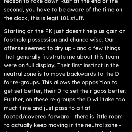
reason to take down Rust at the end of the
second, you have to be aware of the time on
the clock, this is legit 101 stuff.
Starting on the PK just doesn't help us gain on
foothold possession and chance wise. Our
offense seemed to dry up - and a few things
that generally frustrate me about this team
were on full display. Their first instinct in the
neutral zone is to move backwards to the D
for re-groups. This allows the opposition to
get set better, their D to set their gaps better.
Further, on these re-groups the D will take too
much time and just pass to a flat
footed/covered forward - there is little room
to actually keep moving in the neutral zone -