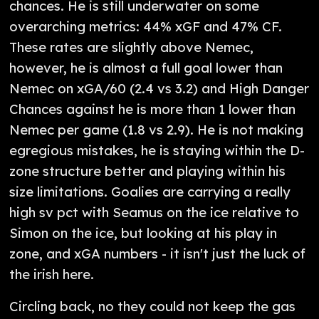
chances. He is still underwater on some
overarching metrics: 44% xGF and 47% CF.
These rates are slightly above Nemec,
however, he is almost a full goal lower than
Nemec on xGA/60 (2.4 vs 3.2) and High Danger
Chances against he is more than 1 lower than
Nemec per game (1.8 vs 2.9). He is not making
egregious mistakes, he is staying within the D-
zone structure better and playing within his
size limitations. Goalies are carrying a really
high sv pct with Seamus on the ice relative to
Simon on the ice, but looking at his play in
zone, and xGA numbers - it isn't just the luck of
the irish here.
Circling back, no they could not keep the gas