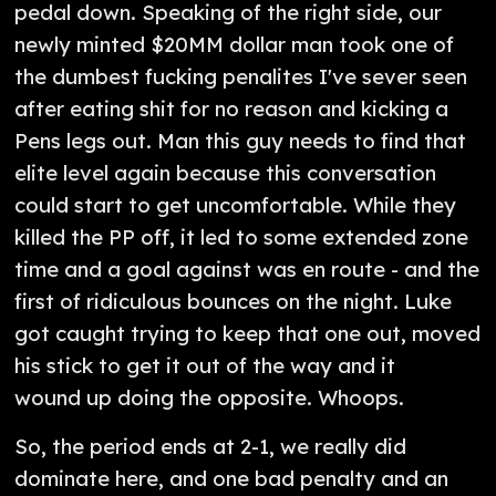
pedal down. Speaking of the right side, our
newly minted $20MM dollar man took one of
the dumbest fucking penalites I've sever seen
after eating shit for no reason and kicking a
Pens legs out. Man this guy needs to find that
elite level again because this conversation
could start to get uncomfortable. While they
killed the PP off, it led to some extended zone
time and a goal against was en route - and the
first of ridiculous bounces on the night. Luke
got caught trying to keep that one out, moved
his stick to get it out of the way and it
wound up doing the opposite. Whoops.
So, the period ends at 2-1, we really did
dominate here, and one bad penalty and an