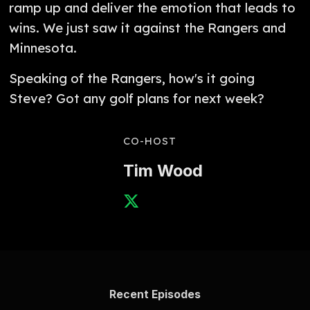
ramp up and deliver the emotion that leads to
wins. We just saw it against the Rangers and
Minnesota.
Speaking of the Rangers, how's it going
Steve? Got any golf plans for next week?
CO-HOST
Tim Wood
Recent Episodes