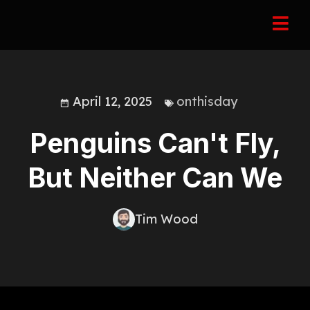
April 12, 2025
onthisday
Penguins Can't Fly,
But Neither Can We
Tim Wood