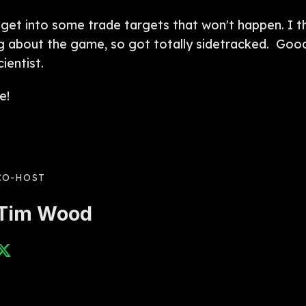
 get into some trade targets that won't happen. I thin
king about the game, so got totally sidetracked. Go
ientist.
e!
CO-HOST
Tim Wood