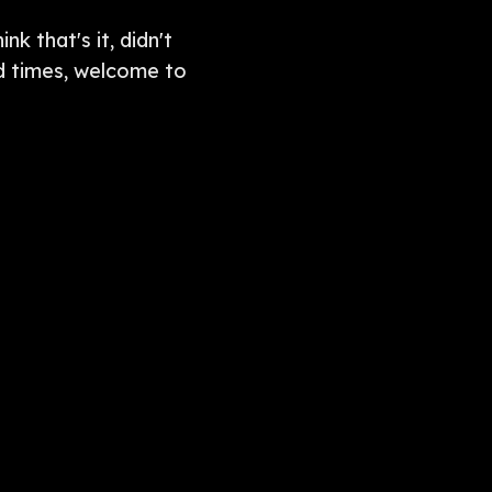
k that's it, didn't
od times, welcome to