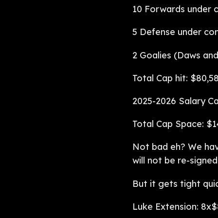
10 Forwards under c
5 Defense under con
2 Goalies (Daws and
Total Cap hit: $80,5
2025-2026 Salary Ca
Total Cap Space: $1
Not bad eh? We have
will not be re-signed
But it gets tight qu
Luke Extension: 8x$