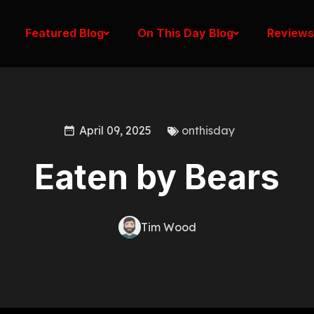
Featured Blog
On This Day Blog
Reviews
April 09, 2025
onthisday
Eaten by Bears
Tim Wood