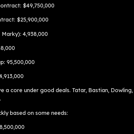
ontract: $49,750,000
tract: $25,900,000
 Marky): 4,938,000
88,000
p: 95,500,000
4,913,000
 a core under good deals. Tatar, Bastian, Dowling,
.
ickly based on some needs:
8,500,000