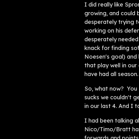
I did really like Sp
growing, and could b
desperately trying t
working on his defe
desperately needed 
knack for finding so
Noesen's goal) and h
that play well in ou
have had all season.
So, what now? You bu
sucks we couldn't g
in our last 4. And I 
I had been talking 
Nico/Timo/Bratt hav
forwards and points