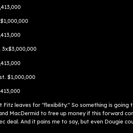
,413,000
x$1,000,000
,413,000
. 3x$3,000,000
,413,000
st. $1,000,000
,413,000
t Fitz leaves for "flexibility." So something is going
and MacDermid to free up money if this forward cor
c deal. And it pains me to say, but even Dougie cou