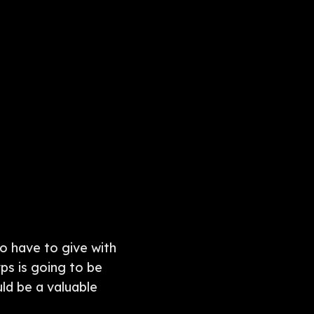
 to have to give with
ps is going to be
ld be a valuable