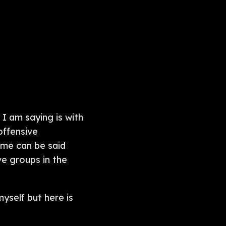
 I am saying is with
offensive
Same can be said
e groups in the
yself but here is