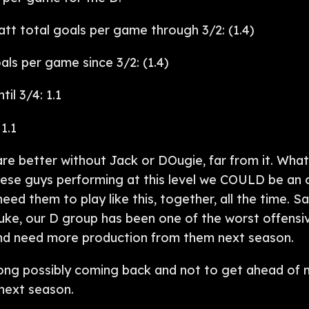
t total goals per game through 3/2: (1.4)
ls per game since 3/2: (1.4)
il 3/4: 1.1
1.1
 are better without Jack or DOugie, far from it. What
hese guys performing at this level we COULD be an 
eed them to play like this, together, all the time. 
ke, our D group has been one of the worst offensiv
and need more production from them next season.
ong possibly coming back and not to get ahead of m
next season.