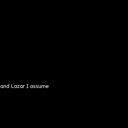
 and Lazar I assume