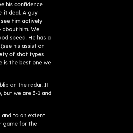
ee his confidence
-it deal. A guy
 see him actively
ve about him. We
good speed. He has a
(see his assist on
ety of shot types
ne is the best one we
lip on the radar. It
, but we are 3-1 and
, and to an extent
r game for the