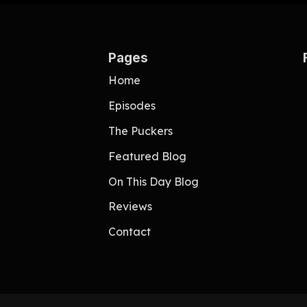
Pages
Home
Episodes
The Puckers
Featured Blog
On This Day Blog
Reviews
Contact