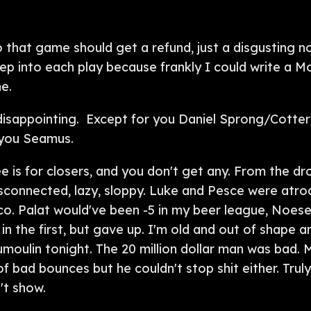
that game should get a refund, just a disgusting n
ep into each play because frankly I could write a M
e.
disappointing. Except for you Daniel Sprong/Cotte
 you Seamus.
e is for closers, and you don't get any. From the dr
 disconnected, lazy, sloppy. Luke and Pesce were atr
ico. Palat would've been -5 in my beer league, Noes
n the first, but gave up. I'm old and out of shape 
umoulin tonight. The 20 million dollar man was bad.
f bad bounces but he couldn't stop shit either. Trul
't show.