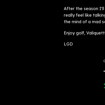
After the season I'll
really feel like tal
the mind of a mad sc
Enjoy golf, Valiquett
LGD