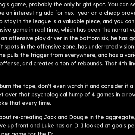
rong's game, probably the only bright spot. You can s
e an interesting add for next year on a cheap prove
o stay in the league is a valuable piece, and you can
nsive game in real time, which has been the narrati
an offensive play driver in the bottom six, he has 
ft spots in the offensive zone, has underrated vision 
e pulls the trigger from everywhere, and has a vari
r offense, and creates a ton of rebounds. That 4th li
rn the tape, don't even watch it and consider it a b
et over that psychological hump of 4 games in a row
take that every time.
about re-creating Jack and Dougie in the aggregate
e up front and Luke has on D. I looked at goals pe
 per game for the D: