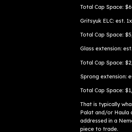
Total Cap Space: $6
Gritsyuk ELC: est. 1
Total Cap Space: $5
Glass extension: est
Total Cap Space: $2
Sprong extension: e
Total Cap Space: $1
That is typically wha
Palat and/or Haula 
addressed in a Neme
piece to trade.