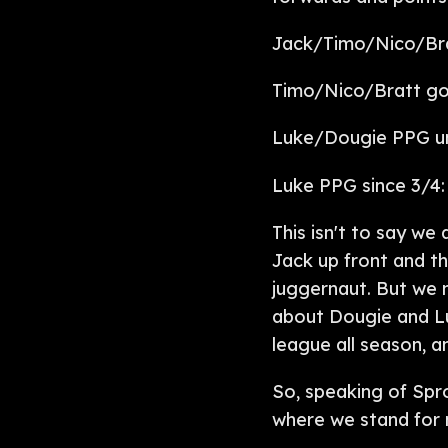
Jack/Timo/Nico/Brat
Timo/Nico/Bratt goa
Luke/Dougie PPG unt
Luke PPG since 3/4: 
This isn't to say we
Jack up front and t
juggernaut. But we n
about Dougie and Lu
league all season, 
So, speaking of Spr
where we stand for 