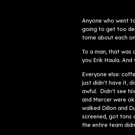
Anyone who went to 
going to get too de
tome about each on
To a man, that was 
you Erik Haula. And
Everyone else: coffe
just didn't have it,
awful. Didn't see N
and Mercer were ok i
walked Dillon and D
screened, got tons o
the entire team didn