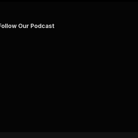
Follow Our Podcast