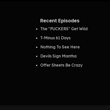
Recent Episodes
The "PUCKERS" Get Wild
T-Minus 61 Days
Nothing To See Here
Devils Sign Mantha
Offer Sheets Be Crazy