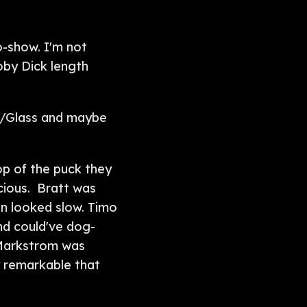
o-show. I'm not
oby Dick length
r/Glass and maybe
op of the puck they
ocious. Bratt was
en looked slow. Timo
and could've dog-
 Markstrom was
y remarkable that