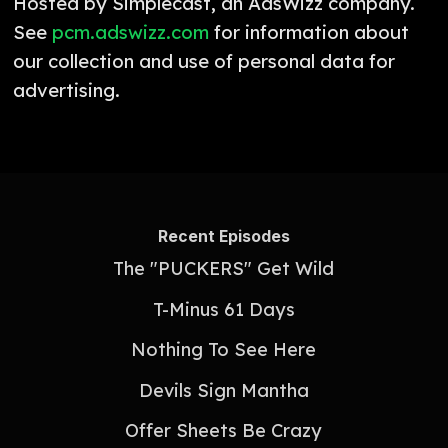
Hosted by Simplecast, an AdsWizz company.
See
pcm.adswizz.com
for information about
our collection and use of personal data for
advertising.
Recent Episodes
The "PUCKERS" Get Wild
T-Minus 61 Days
Nothing To See Here
Devils Sign Mantha
Offer Sheets Be Crazy