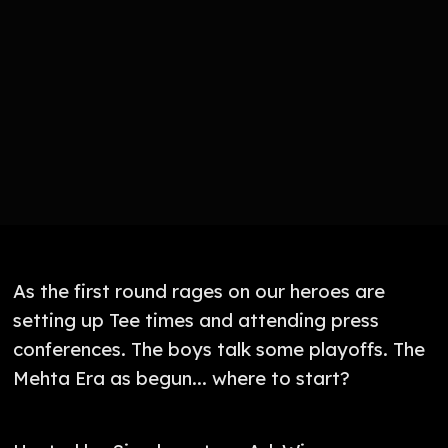
As the first round rages on our heroes are
setting up Tee times and attending press
conferences. The boys talk some playoffs. The
Mehta Era as begun... where to start?