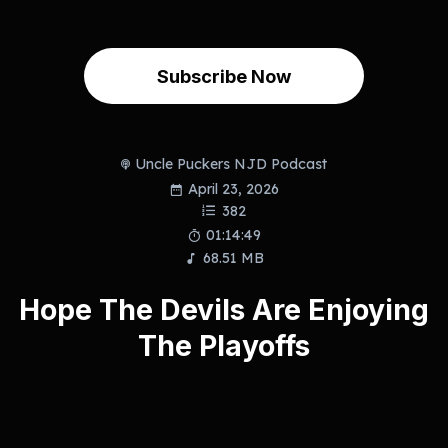
Subscribe Now
Uncle Puckers NJD Podcast
April 23, 2026
382
01:14:49
68.51 MB
Hope The Devils Are Enjoying
The Playoffs