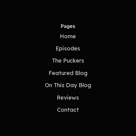
Pages
Home
Episodes
The Puckers
Featured Blog
On This Day Blog
Reviews
Contact